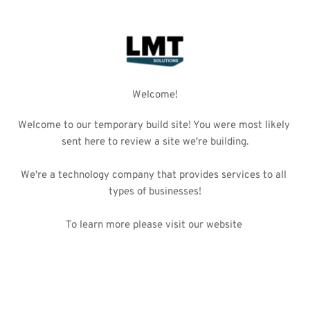
Welcome!
Welcome to our temporary build site! You were most likely 
sent here to review a site we're building.
We're a technology company that provides services to all 
types of businesses!
To learn more please 
visit our website